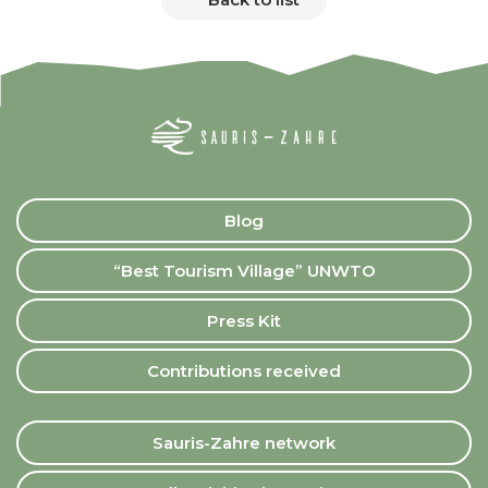
Blog
“Best Tourism Village” UNWTO
Press Kit
Contributions received
Sauris-Zahre network