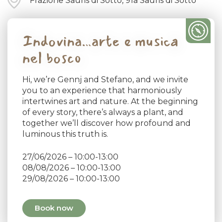
Frazione Sauris di Sotto, 91a Sauris di Sotto
Indovina…arte e musica
nel bosco
Hi, we’re Gennj and Stefano, and we invite
you to an experience that harmoniously
intertwines art and nature. At the beginning
of every story, there’s always a plant, and
together we’ll discover how profound and
luminous this truth is.
27/06/2026 – 10:00-13:00
08/08/2026 – 10:00-13:00
29/08/2026 – 10:00-13:00
Book now