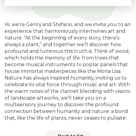
Hi, we’re Gennj and Stefano, and we invite you to an
experience that harmoniously intertwines art and
nature. “At the beginning of every story, there’s
always a plant,” and together we’ll discover how
profound and luminous this truth is. Think of wood,
which holds the memory of life: from trees that
become musical instruments to poplar panels that
house immortal masterpieces like the Mona Lisa.
Nature has always inspired humanity, inviting us to
celebrate its vital force through music and art. With
the warm notes of the clarinet blending with visions
of landscape artworks, we’ll take you on a
multisensory journey to discover the profound
connection between humanity and nature: a bond
that, like the life of plants, never ceases to pulsate.
Back to list