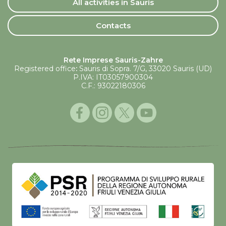
All activities in Sauris
Contacts
Rete Imprese Sauris-Zahre
Registered office
:
Sauris di Sopra. 7/G, 33020 Sauris (UD)
P.IVA: IT03057900304
C.F.: 93022180306