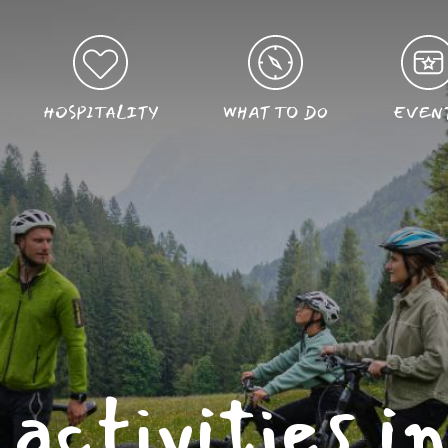
HOSPITALITY
WHAT TO DO
EVEN
activities i