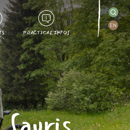
searc
EN
TS
PRACTICAL INFOS
n Sauris