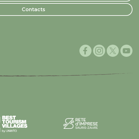
Contacts