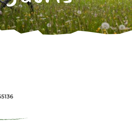
55136