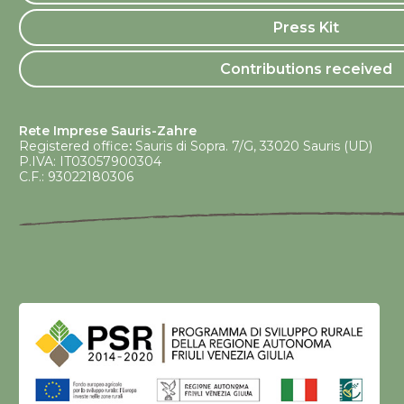
Press Kit
Contributions received
Rete Imprese Sauris-Zahre
Registered office
:
Sauris di Sopra. 7/G, 33020 Sauris (UD)
P.IVA: IT03057900304
C.F.: 93022180306