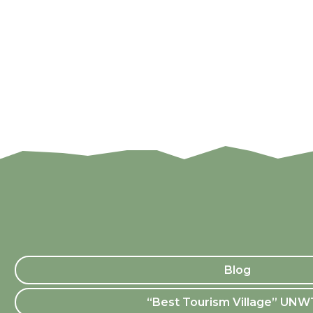
Blog
“Best Tourism Village” UN