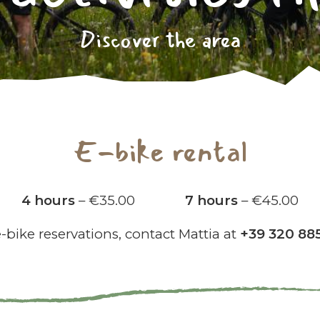
Discover the area
E-bike rental
4 hours
– €35.00
7 hours
– €45.00
e-bike reservations, contact Mattia at
+39 320 88