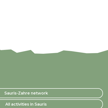
Sauris-Zahre network
All activities in Sauris