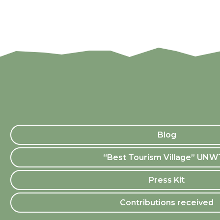
Blog
“Best Tourism Village” UN
Press Kit
Contributions received