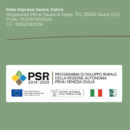
Rete Imprese Sauris-Zahre
Registered office
:
Sauris di Sopra. 7/G, 33020 Sauris (UD)
P.IVA: IT03057900304
C.F.: 93022180306