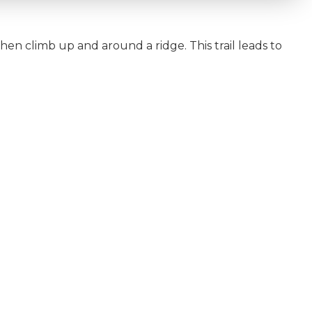
then climb up and around a ridge. This trail leads to