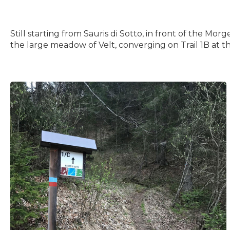
Still starting from Sauris di Sotto, in front of the Mo
the large meadow of Velt, converging on Trail 1B at t