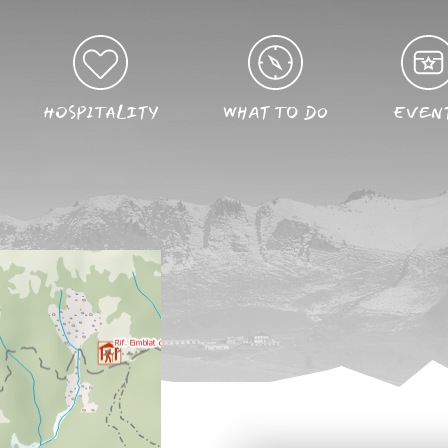
HOSPITALITY
WHAT TO DO
EVEN