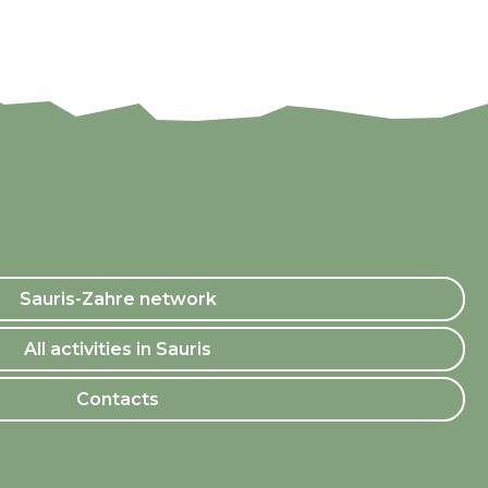
Sauris-Zahre network
All activities in Sauris
Contacts