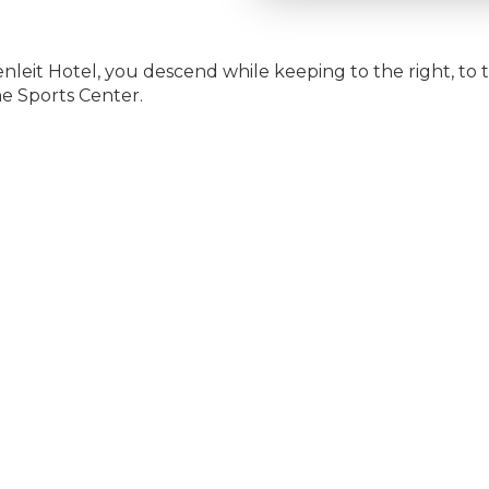
rgenleit Hotel, you descend while keeping to the right, to 
he Sports Center.