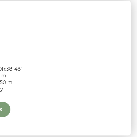
h:38′:48″
9 m
50 m
sy
X