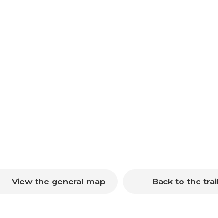
View the general map
Back to the trai