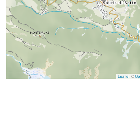
Hit enter to search or ESC to close
Leaflet
, ©
Op