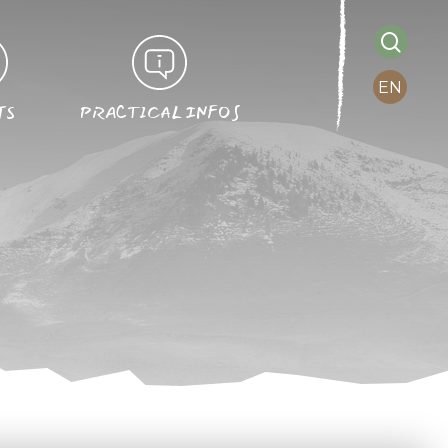
searc
EN
TS
PRACTICAL INFOS