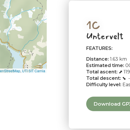
1C
Untervelt
FEATURES:
Distance:
1.63 km
Estimated time:
00
enStreetMap
,
UTI SIT Carnia
Total ascent:
⬈ 11
Total descent:
⬊ -
Difficulty level:
Ea
Download GP