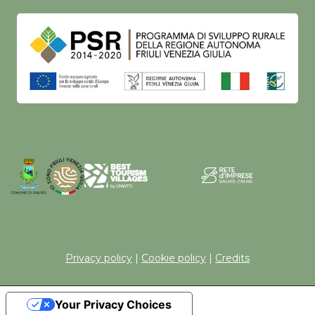
Privacy policy
|
Cookie policy
|
Credits
Your Privacy Choices