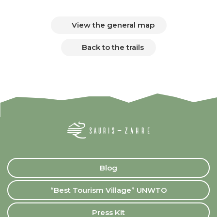
View the general map
Back to the trails
Blog
“Best Tourism Village” UNWTO
Press Kit