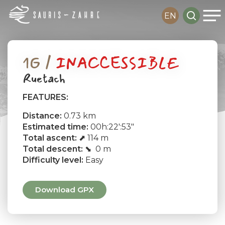
Me
Skip
search
EN
to
main
content
1G /
INACCESSIBLE
Ruetach
FEATURES:
Distance:
0.73 km
Estimated time:
00h:22′:53″
Total ascent:
⬈ 114 m
Total descent:
⬊ 0 m
Difficulty level:
Easy
Download GPX