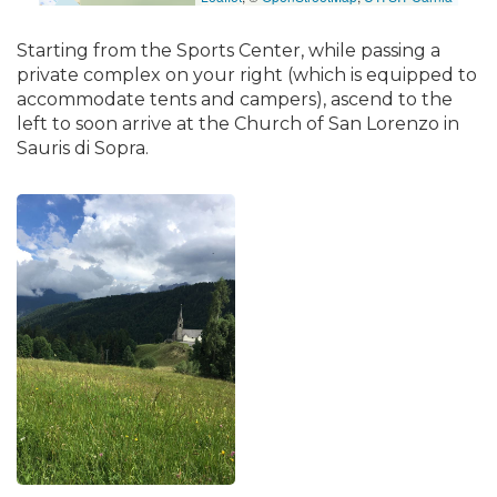
Starting from the Sports Center, while passing a
private complex on your right (which is equipped to
accommodate tents and campers), ascend to the
left to soon arrive at the Church of San Lorenzo in
Sauris di Sopra.