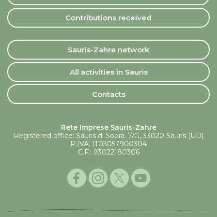
Contributions received
Sauris-Zahre network
All activities in Sauris
Contacts
Rete Imprese Sauris-Zahre
Registered office
:
Sauris di Sopra. 7/G, 33020 Sauris (UD)
P.IVA: IT03057900304
C.F.: 93022180306