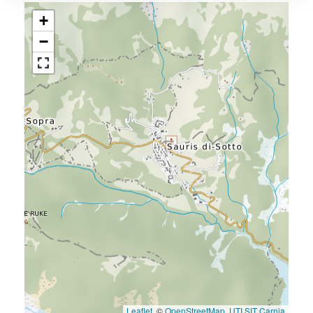
+
−
Leaflet
, ©
OpenStreetMap
,
UTI SIT Carnia