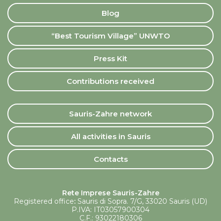
Blog
“Best Tourism Village” UNWTO
Press Kit
Contributions received
Sauris-Zahre network
All activities in Sauris
Contacts
Rete Imprese Sauris-Zahre
Registered office
:
Sauris di Sopra. 7/G, 33020 Sauris (UD)
P.IVA: IT03057900304
C.F.: 93022180306