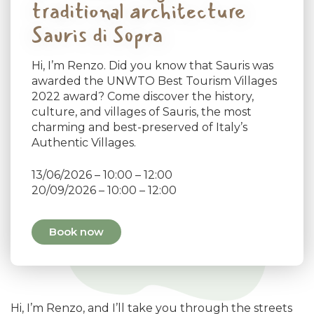
traditional architecture
Sauris di Sopra
Hi, I’m Renzo. Did you know that Sauris was
awarded the UNWTO Best Tourism Villages
2022 award? Come discover the history,
culture, and villages of Sauris, the most
charming and best-preserved of Italy’s
Authentic Villages.
13/06/2026 – 10:00 – 12:00
20/09/2026 – 10:00 – 12:00
Book now
Hi, I’m Renzo, and I’ll take you through the streets