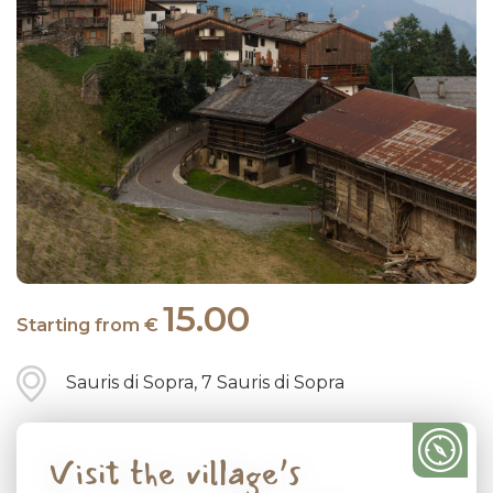
15.00
Starting from €
Sauris di Sopra, 7 Sauris di Sopra
Visit the village’s