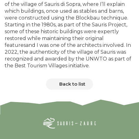
of the village of Sauris di Sopra, where I’ll explain
which buildings, once used as stables and barns,
were constructed using the Blockbau technique.
Starting in the 1980s, as part of the Sauris Project,
some of these historic buildings were expertly
restored while maintaining their original
featuresand I was one of the architects involved. In
2022, the authenticity of the village of Sauris was
recognized and awarded by the UNWTO as part of
the Best Tourism Villages initiative.
Back to list